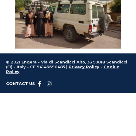
© 2021 Engera - Via di Scandicci Alto, 33 50018 Scandicci
(FI) - Italy - CF 94146690485 |
Privacy Policy
-
Cookie
Policy
CONTACT US