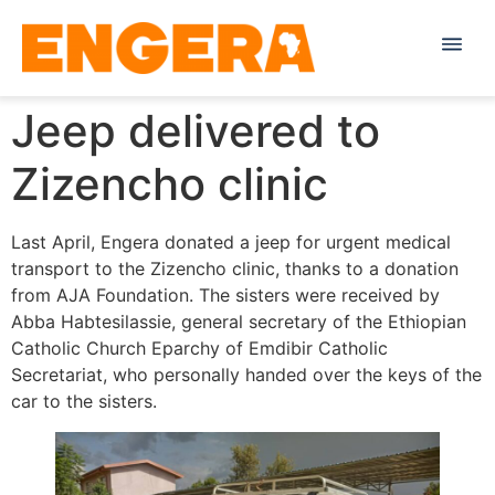
Jeep delivered to
Zizencho clinic
Last April, Engera donated a jeep for urgent medical
transport to the Zizencho clinic, thanks to a donation
from AJA Foundation. The sisters were received by
Abba Habtesilassie, general secretary of the Ethiopian
Catholic Church Eparchy of Emdibir Catholic
Secretariat, who personally handed over the keys of the
car to the sisters.