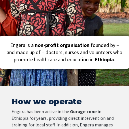
Engera is a
non-profit organisation
founded by –
and made up of – doctors, nurses and volunteers who
promote healthcare and education in
Ethiopia
.
How we operate
Engera
has
been
active
in
the
Gurage
zone
in
Ethiopia
for
years
,
providing
direct
intervention
and
training
for
local
staff.
In
addition,
Engera
manages