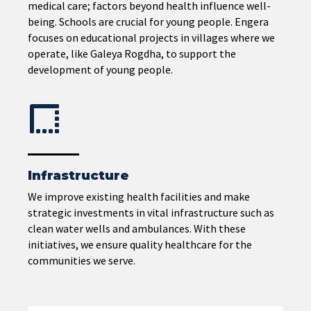
medical care; factors beyond health influence well-
being. Schools are crucial for young people. Engera
focuses on educational projects in villages where we
operate, like Galeya Rogdha, to support the
development of young people.
Infrastructure
We improve existing health facilities and make
strategic investments in vital infrastructure such as
clean water wells and ambulances. With these
initiatives, we ensure quality healthcare for the
communities we serve.