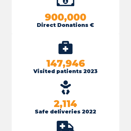
900,000
Direct Donations €
147,946
Visited patients 2023
2,114
Safe deliveries 2022