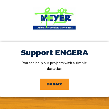
Support ENGERA
You can help our projects with a simple
donation
Donate