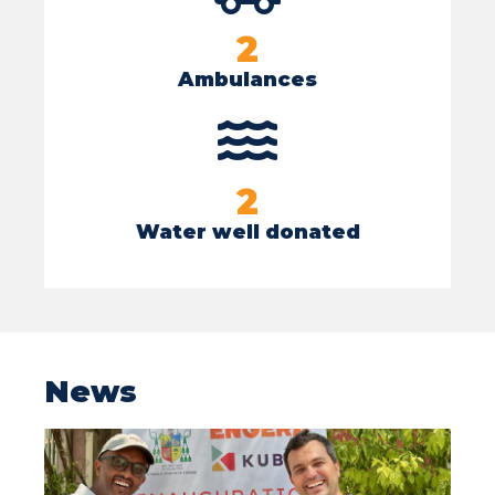
2
Ambulances
2
Water well donated
News