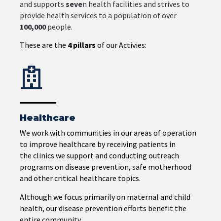
and
supports
seve
n
health
facilities
and
strives
to
provide
health
services
to
a
population
of
over
100,000
people.
These are the
4 pillars
of our Activies:
Healthcare
We work with communities in our areas of operation
to improve healthcare by receiving patients in
the
clinics we support and conducting outreach
programs on disease prevention, safe motherhood
and other critical healthcare topics.
Although we focus primarily on maternal and child
health, our disease prevention efforts benefit the
entire community.