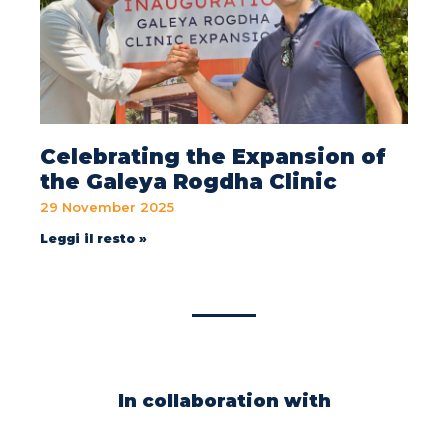
Celebrating the Expansion of
the Galeya Rogdha Clinic
29 November 2025
Leggi il resto »
In collaboration with