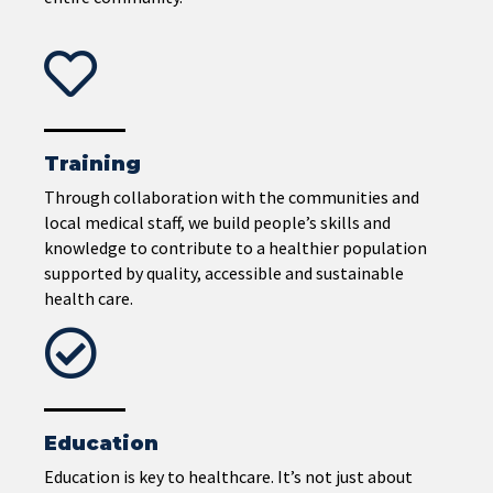
Training
Through collaboration with the communities and
local medical staff, we build people’s skills and
knowledge to contribute to a healthier population
supported by quality, accessible and sustainable
health care.
Education
Education is key to healthcare. It’s not just about