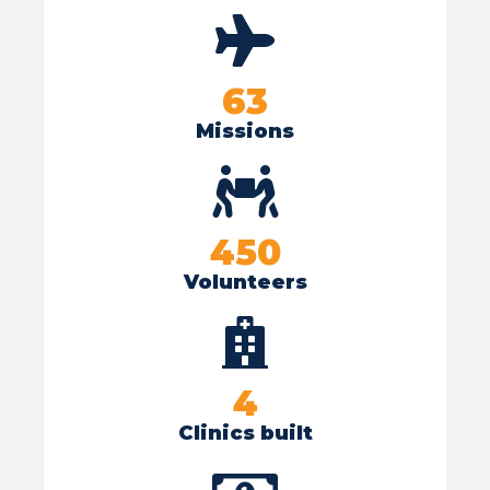
63
Missions
450
Volunteers
4
Clinics built