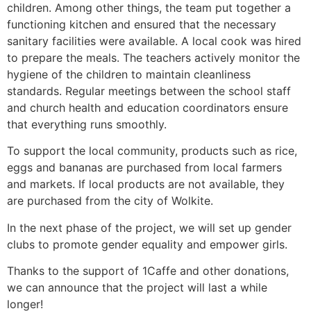
children. Among other things, the team put together a
functioning kitchen and ensured that the necessary
sanitary facilities were available. A local cook was hired
to prepare the meals. The teachers actively monitor the
hygiene of the children to maintain cleanliness
standards. Regular meetings between the school staff
and church health and education coordinators ensure
that everything runs smoothly.
To support the local community, products such as rice,
eggs and bananas are purchased from local farmers
and markets. If local products are not available, they
are purchased from the city of Wolkite.
In the next phase of the project, we will set up gender
clubs to promote gender equality and empower girls.
Thanks to the support of 1Caffe and other donations,
we can announce that the project will last a while
longer!