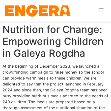
Nutrition for Change:
Empowering Children
in Galeya Rogdha
At the beginning of December 2023, we launched a
crowdfunding campaign to raise money so the school
can provide warm meals to these children. We are
delighted to say that the project launched in February
2024 and since then, the Galeya Rogdha team has been
busy providing nutritious meals adapted to the needs of
240 children. The meals are prepared based on a
thorough assessment of the nutritional situation of the