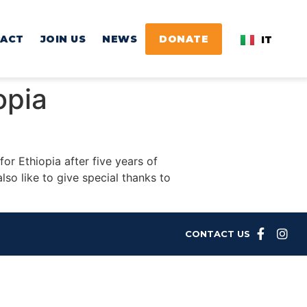
PACT
JOIN US
NEWS
DONATE
IT
iopia
or Ethiopia after five years of
lso like to give special thanks to
CONTACT US