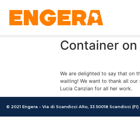
Container on 
We are delighted to say that on t
waiting! We want to thank all our 
Lucia Canzian for all her work.
© 2021 Engera - Via di Scandicci Alto, 33 50018 Scandicci (FI)