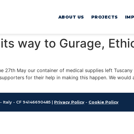
ABOUT US
PROJECTS
IM
its way to Gurage, Eth
he 27th May our container of medical supplies left Tuscany f
supporters for their help in making this happen. We would a
 - Italy - CF 94146690485 |
Privacy Policy
-
Cookie Policy